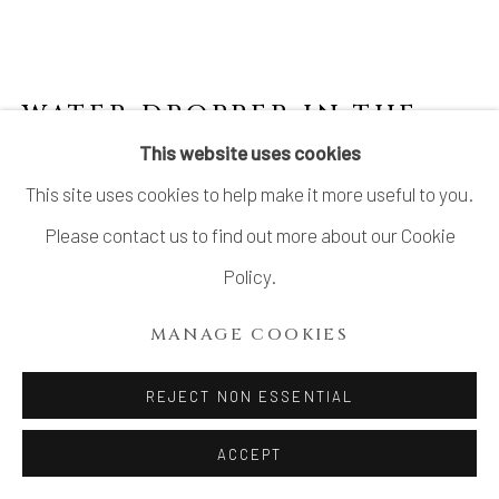
SITE BY ARTLOGIC
WATER DROPPER IN THE
SHAPE OF A FISH
,
LATE
This website uses cookies
19TH CENTURY
This site uses cookies to help make it more useful to you.
Please contact us to find out more about our Cookie
Stoneware
Policy.
H1 3/8 × 2 1/2 in.
H3.6 × W6.4 cm
MANAGE COOKIES
$ 480.00
REJECT NON ESSENTIAL
ADD TO CART
ACCEPT
INQUIRE