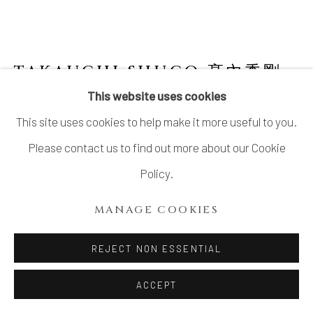
SITE BY ARTLOGIC
TAKAUCHI SHUGO 髙內秀剛
B. 1937
This website uses cookies
This site uses cookies to help make it more useful to you.
"TAKAHAGI" SHINO TEABOWL
Please contact us to find out more about our Cookie
Stoneware
Policy.
H4 × W5 × D4.9 in.
MANAGE COOKIES
H10.3 × W12.8 × D12.5cm
With signed wood box
REJECT NON ESSENTIAL
$ 1,200.00
ACCEPT