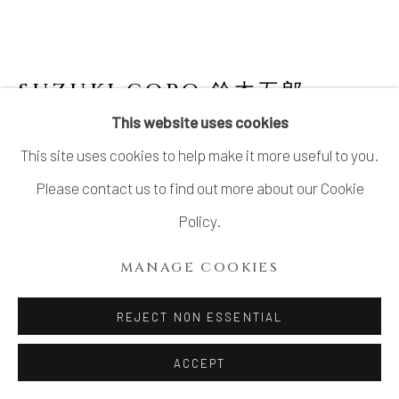
LTD.
SITE BY ARTLOGIC
SUZUKI GORO 鈴木五郎
JAPANESE,
B. 1941
This website uses cookies
This site uses cookies to help make it more useful to you.
SET OF 5 ORIBE YUNOMI
Please contact us to find out more about our Cookie
Stoneware
Policy.
H3 1/4 × Dia 2 1/8 in.
MANAGE COOKIES
H8.1 × Dia 5.3 cm
With signed wood box
REJECT NON ESSENTIAL
$ 900.00
ACCEPT