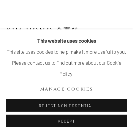
LTD.
SITE BY ARTLOGIC
KIM HONO 金憲鎬
B. 1958
This website uses cookies
POT 3 GREY-BEIGE
This site uses cookies to help make it more useful to you.
Stoneware
Please contact us to find out more about our Cookie
H5.7" x W8.2"x D5.7"
Policy.
H14.5 x W21 x D14.5 cm
MANAGE COOKIES
With Signed Wood Box
REJECT NON ESSENTIAL
$ 530.00
ACCEPT
ADD TO CART