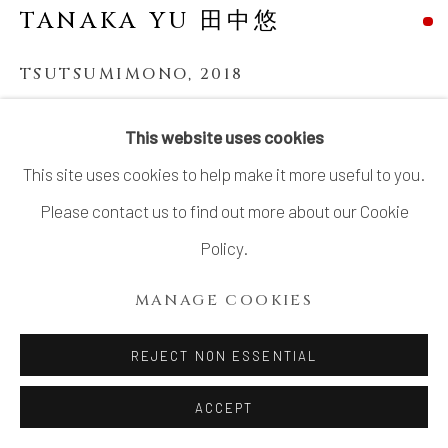
TANAKA YU 田中悠
TSUTSUMIMONO
,
2018
Stoneware, matte glaze
This website uses cookies
13 3/4 × 16 1/4 × 16 1/4 in. (34.9 × 41.3 × 41.3 cm)
This site uses cookies to help make it more useful to you.
SOLD
Please contact us to find out more about our Cookie
Policy.
In recent years, Tanaka Yu (b. 1980) has risen to
MANAGE COOKIES
international prominence for her celebrated series of
'
Tsutsumimono,
' sculptures create the illusion of a
REJECT NON ESSENTIAL
Furoshiki, the name for a traditional...
ACCEPT
READ MORE