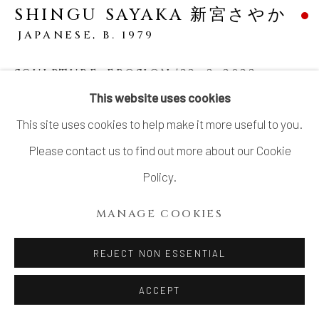
SHINGU SAYAKA 新宮さやか
JAPANESE,
B. 1979
SCULPTURE, EROSION '22 -2
,
2022
This website uses cookies
Mixed clay with glaze and slip
This site uses cookies to help make it more useful to you.
9 1/2 × 14 15/16 × 14 1/2 in. (23.5 × 38 × 37 cm)
Please contact us to find out more about our Cookie
SOLD
Policy.
MANAGE COOKIES
Shingu’s sculptures showcase an extremely meticulous
process, entirely hand-built from clay. At first glance, it's
REJECT NON ESSENTIAL
hard to believe the pieces are made of ceramic, as they
ACCEPT
evoke the realism of...