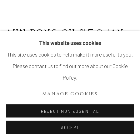
AHN DONG-OH 안동오 (AN
TOGO 安東五)
This website uses cookies
This site uses cookies to help make it more useful to you.
LARGE JAR
Please contact us to find out more about our Cookie
Porcelain
Policy.
H10 1/2 × Dia 12 1/2 in.
MANAGE COOKIES
H26.6 × Dia31.7 cm
With signed wood box
REJECT NON ESSENTIAL
ACCEPT
INQUIRE