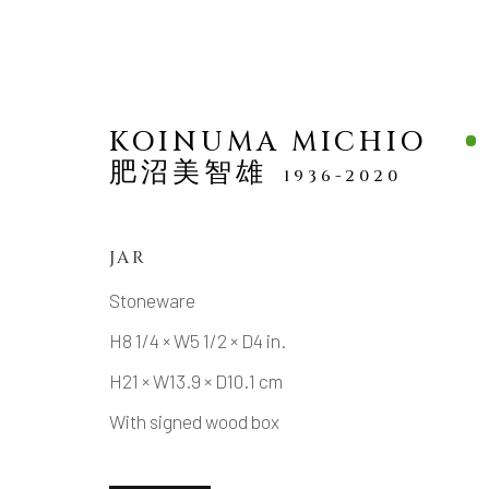
KOINUMA MICHIO
肥沼美智雄
1936-2020
JAR
JARS
ALL
Stoneware
H8 1/4 × W5 1/2 × D4 in.
H21 × W13.9 × D10.1 cm
MANAGE COOKIES
With signed wood box
COPYRIGHT © 2026 DAI ICHI ARTS, LTD.
SI