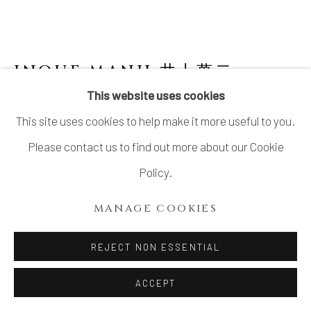
INOUE MANJI 井上萬二
1929-
2025
This website uses cookies
This site uses cookies to help make it more useful to you.
FACETED WHITE PORCELAIN JAR WITH
INCISED PEONY MOTIFS
,
2022
Please contact us to find out more about our Cookie
Policy.
White porcelain
12 × 10 in.
MANAGE COOKIES
H30.4 × 25.4 cm
REJECT NON ESSENTIAL
With signed wood box
ACCEPT
INQUIRE