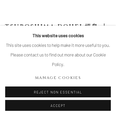
TSUBOSHIMA DOHEI 坪島 圡
平
1929-2013
This website uses cookies
This site uses cookies to help make it more useful to you.
COLORED ENAMEL JAR WITH CLOUDY
PATTERN
,
1990'S
Please contact us to find out more about our Cookie
Policy.
Stoneware
H7 1/2 × Dia 7 3/4 in.
MANAGE COOKIES
H19.1 × Dia 19.6 cm
REJECT NON ESSENTIAL
With signed wood box
ACCEPT
INQUIRE