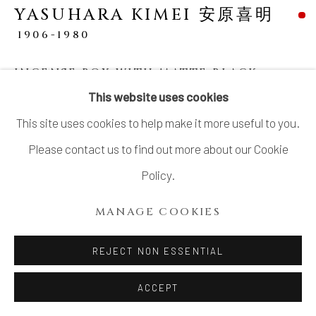
YASUHARA KIMEI 安原喜明
1906-1980
INCENSE BOX WITH MATTE BLACK
GLAZE AND LINEAR ENGRAVED
This website uses cookies
PATTERNS
,
炻器線彫文黒釉香合, CIRCA
LATE 1930S
This site uses cookies to help make it more useful to you.
Please contact us to find out more about our Cookie
Stoneware
Policy.
1 × 2 ½ in. (2.5 × 6.5 cm)
Artist’s mark impressed in center of base
MANAGE COOKIES
Wood storage box inscribed: Kōgō, sekki 香合 炻器
REJECT NON ESSENTIAL
(Incense box, stoneware); signed and sealed:
Kimei 喜明
ACCEPT
Similar works: Meguro-ku Bijutsukan 目黒区美術館