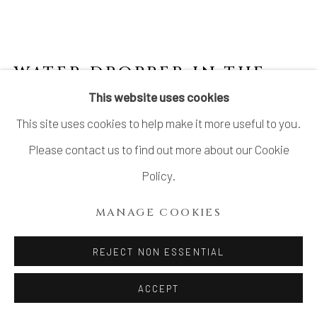
WATER DROPPER IN THE
SHAPE OF A DRIED
This website uses cookies
PERSIMMON
,
JOSEON
This site uses cookies to help make it more useful to you.
DYNASTY
Please contact us to find out more about our Cookie
Stoneware
Policy.
H2 1/8 × W4 × D3 in.
MANAGE COOKIES
H5.5 × W10.1 × D7.6 cm
REJECT NON ESSENTIAL
$ 850.00
ACCEPT
ADD TO CART