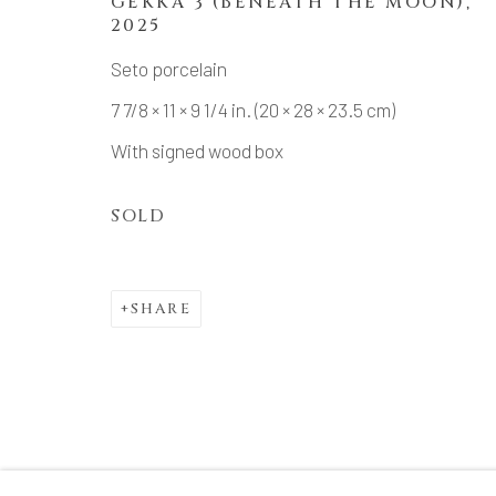
GEKKA 3 (BENEATH THE MOON)
,
2025
Seto porcelain
7 7/8 × 11 × 9 1/4 in. (20 × 28 × 23.5 cm)
With signed wood box
SOLD
SHARE