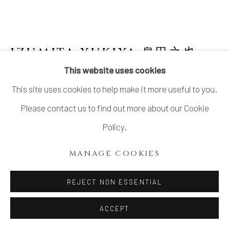
IZUMITA YUKIYA 泉田之也
This website uses cookies
SEKISOH (LAMINATED) VASE
This site uses cookies to help make it more useful to you.
Stoneware
Please contact us to find out more about our Cookie
H4.7” x W4.5” x D3.9”
Policy.
H12 x W11.5 x D10cm
MANAGE COOKIES
No box
REJECT NON ESSENTIAL
$ 1,100.00
ACCEPT
ADD TO CART