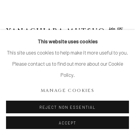
YANAGIHARA MUTSUO 柳原
睦夫
JAPANESE,
B. 1934
This website uses cookies
This site uses cookies to help make it more useful to you.
FLOWER-EATING VESSEL (FLARED VASE
WITH AZURE GLAZE) 碧釉 開く形
,
2009
Please contact us to find out more about our Cookie
Policy.
Stoneware
H14 3/8 × W9 3/4 × D6 3/4 in.
MANAGE COOKIES
H36.4 × W24.9 × D17.3 cm
REJECT NON ESSENTIAL
With signed wood box
ACCEPT
INQUIRE