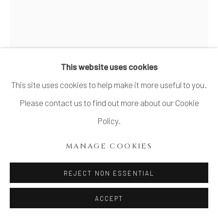
YANAGIHARA MUTSUO 柳原
睦夫
JAPANESE,
B. 1934
This website uses cookies
This site uses cookies to help make it more useful to you.
TOPOLOGICAL VESSEL: THE SOUND OF
A PULSE (STANDING VASE WITH AZURE
Please contact us to find out more about our Cookie
GLAZE) 碧釉トポロ立壺"鼓動を聴く
,
2019
Policy.
Stoneware
MANAGE COOKIES
H18 1/8 × W10 1/8 × D9 1/2 in.
H46.1 × W25.7 × D24.2 cm
REJECT NON ESSENTIAL
With signed wood plate
ACCEPT