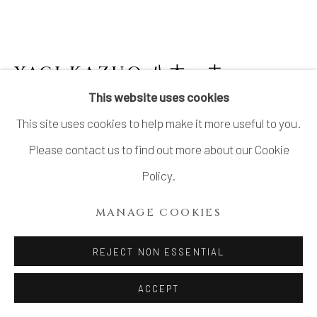
YAGI KAZUO 八木一夫
This website uses cookies
BLACK WORK 黒陶作品
,
LATE1950’S-
This site uses cookies to help make it more useful to you.
EARLY1960’S
Please contact us to find out more about our Cookie
Stoneware
Policy.
Work: H13" x W4.1" x D3.1" ; H35.0 x W10.6 x D8.0cm
MANAGE COOKIES
Stand: H17.7" x W5.5" x D4.1"; H45.0 x W14.0 x D10.5cm
With Signed Wood Box,Signed by his son Yagi Akira
REJECT NON ESSENTIAL
SOLD
ACCEPT
FURTHER IMAGES