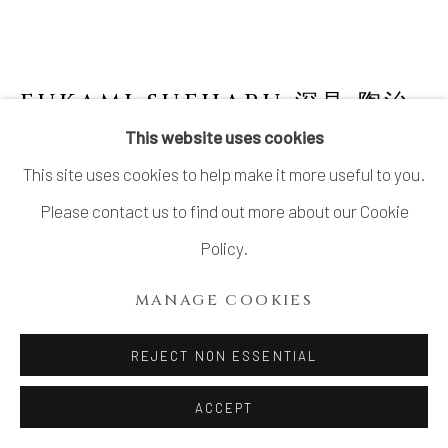
FUKAMI SUEHARU 深見 陶治
JAPANESE,
B. 1947
This website uses cookies
This site uses cookies to help make it more useful to you.
UNTITLED PORCELAIN SCULPTURE 無題
,
1985
Please contact us to find out more about our Cookie
Policy.
Celadon Porcelain on Wood Base
H6.2" x W18" x D2"
MANAGE COOKIES
H15.7 x W45.7 x D5.0 cm
REJECT NON ESSENTIAL
With signed wood box
ACCEPT
SOLD