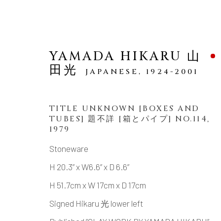
YAMADA HIKARU 山
田光
JAPANESE,
1924-2001
TITLE UNKNOWN [BOXES AND
TUBES] 題不詳 [箱とパイプ] NO.114
,
SCULPTURE
1979
Stoneware
H 20.3” x W6.6” x D 6.6”
H 51.7cm x W 17cm x D 17cm
MANAGE COOKIES
Signed Hikaru 光 lower left
COPYRIGHT © 2026 DAI ICHI ARTS, LTD.
SI