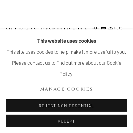
SITE BY ARTLOGIC
WAKAO TOSHISADA 若尾利貞
JAPANESE,
B. 1933
This website uses cookies
This site uses cookies to help make it more useful to you.
GRAY SHINO ROUND PLATE HALF MOON
丸皿 半月
,
2008
Please contact us to find out more about our Cookie
Policy.
Gray Feldspar and White Feldspar Glazed Stoneware
H1.75” x Dia10”
MANAGE COOKIES
H4.45 x Dia25.5cm
REJECT NON ESSENTIAL
Signed at the back
With Signed Wood Box
ACCEPT