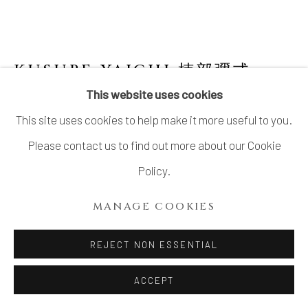
SITE BY ARTLOGIC
KUSUBE YAICHI 楠部彌弌
1897-1984
This website uses cookies
This site uses cookies to help make it more useful to you.
VASE FOR A SINGLE FLOWER WITH
WHITE GLAZE AND STRIATED PATTERN
,
Please contact us to find out more about our Cookie
白玉釉條文一輪生, CIRCA 1950S
Policy.
Stoneware
MANAGE COOKIES
7 ⅛ × 3 ⅛ in. (18 × 8 cm)
Artist’s mark impressed on base
REJECT NON ESSENTIAL
Wood storage box inscribed: Hakugyokuyū jōmon
ACCEPT
ichirin’ike 白玉釉條文一輪生 (Vase for a single flower