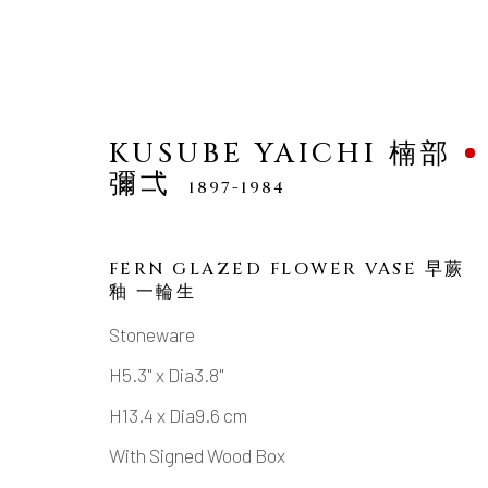
KUSUBE YAICHI 楠部
彌弌
1897-1984
FERN GLAZED FLOWER VASE 早蕨
KUSUBE YAICHI 楠部彌
釉 一輪生
Stoneware
H5.3" x Dia3.8"
H13.4 x Dia9.6 cm
With Signed Wood Box