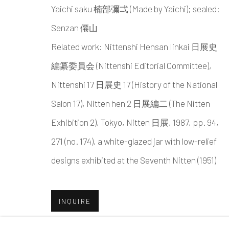
Yaichi saku 楠部彌弌 (Made by Yaichi); sealed:
MANAGE COOKIES
Senzan 僊山
COPYRIGHT © 2026 DAI ICHI ARTS, LTD.
SI
Related work: Nittenshi Hensan Iinkai 日展史
編纂委員会 (Nittenshi Editorial Committee),
Nittenshi 17 日展史 17 (History of the National
Salon 17), Nitten hen 2 日展編二 (The Nitten
Exhibition 2), Tokyo, Nitten 日展, 1987, pp. 94,
271 (no. 174), a white-glazed jar with low-relief
designs exhibited at the Seventh Nitten (1951)
INQUIRE