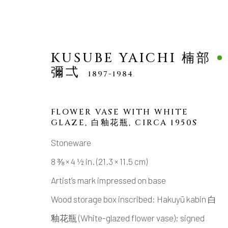
KUSUBE YAICHI 楠部
彌弌
1897-1984
FLOWER VASE WITH WHITE
GLAZE
,
白釉花瓶, CIRCA 1950S
KUSUBE YAICHI 楠部彌
Stoneware
8 ⅜ × 4 ½ in. (21.3 × 11.5 cm)
Artist’s mark impressed on base
Wood storage box inscribed: Hakuyū kabin 白
釉花瓶 (White-glazed flower vase); signed