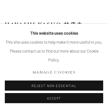
SITE BY ARTLOGIC
HAYASHI YASUO 林康夫
JAPANESE,
B. 1928
This website uses cookies
This site uses cookies to help make it more useful to you.
NO.1 HOUSE 寓舎
,
2023
Please contact us to find out more about our Cookie
Stoneware
Policy.
H6 × W4 3/4 × D4 5/8 in.
MANAGE COOKIES
H15.3 × W12 × D11.6 cm
With signed wood box
REJECT NON ESSENTIAL
SOLD
ACCEPT
FURTHER IMAGES