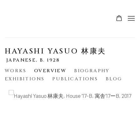
HAYASHI YASUO 林康夫
JAPANESE,
B. 1928
WORKS
OVERVIEW
BIOGRAPHY
EXHIBITIONS
PUBLICATIONS
BLOG