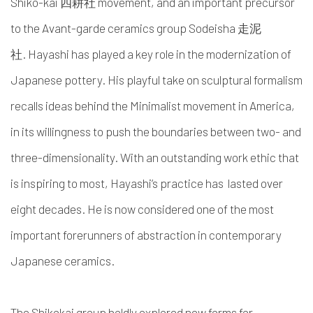
Shiko-kai
四耕社 movement,
and an important precursor
to the Avant-garde ceramics group Sodeisha
走泥
社.
Hayashi has played a key role in the modernization of
Japanese pottery. His playful take on sculptural formalism
recalls ideas behind the Minimalist movement in America,
in its willingness to push the boundaries between two- and
three-dimensionality. With an outstanding work ethic that
is inspiring to most, Hayashi’s practice has lasted over
eight decades. He is now considered one of the most
important forerunners of abstraction in contemporary
Japanese ceramics.
The Shikokai group boldly explored new forms for