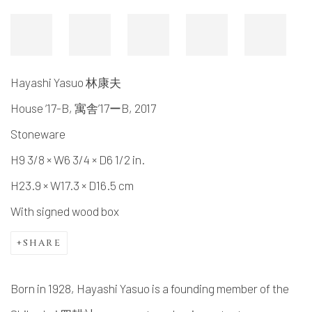
Hayashi Yasuo 林康夫
House ‘17-B, 寓舎’17ーB
,
2017
Stoneware
H9 3/8 × W6 3/4 × D6 1/2 in.
H23.9 × W17.3 × D16.5 cm
With signed wood box
SHARE
Born in 1928, Hayashi Yasuo is a founding member of the