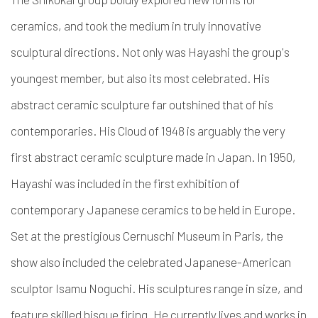
ceramics, and took the medium in truly innovative
sculptural directions. Not only was Hayashi the group's
youngest member, but also its most celebrated. His
abstract ceramic sculpture far outshined that of his
contemporaries. His Cloud of 1948 is arguably the very
first abstract ceramic sculpture made in Japan. In 1950,
Hayashi was included in the first exhibition of
contemporary Japanese ceramics to be held in Europe.
Set at the prestigious Cernuschi Museum in Paris, the
show also included the celebrated Japanese-American
sculptor Isamu Noguchi.
His sculptures range in size, and
feature skilled bisque firing. He currently lives and works in