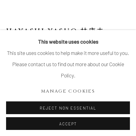
SITE BY ARTLOGIC
HAYASHI YASUO 林康夫
JAPANESE,
B. 1928
This website uses cookies
This site uses cookies to help make it more useful to you.
NO. 3 MEMORY OF A HOUSE 寓舎の記憶
,
2005
Please contact us to find out more about our Cookie
Policy.
Stoneware
H11.6" × W10.2" × D8.7"
MANAGE COOKIES
H29.5 × W26 × D22.3 cm
REJECT NON ESSENTIAL
With signed wood box
ACCEPT
SOLD