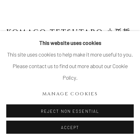
KOMAGO TETSUTARO 小孫哲
太郎
B. 1974
This website uses cookies
This site uses cookies to help make it more useful to you.
NO.10 POLYCHROME GUINOMI WITH
CARVED TURTLE DESIGNS 線彫色絵亀紋ぐ
Please contact us to find out more about our Cookie
い呑
,
2023
Policy.
Stoneware
MANAGE COOKIES
H2 1/8 × Dia 3 1/8 in.
H5.3 × Dia 7.9 cm
REJECT NON ESSENTIAL
With signed wood box
ACCEPT
SOLD