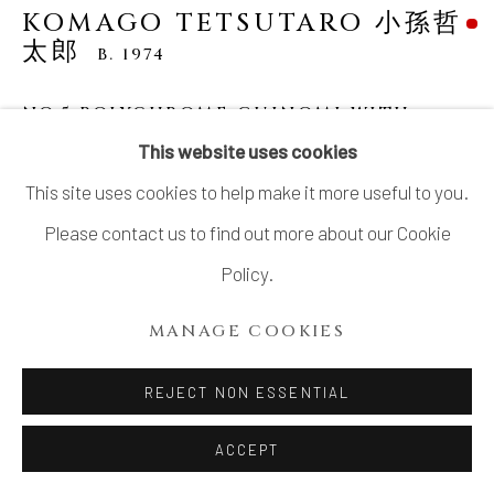
KOMAGO TETSUTARO 小孫哲
太郎
B. 1974
NO.5 POLYCHROME GUINOMI WITH
CARVED BANTAM DESIGNS 線彫色絵チャボ
This website uses cookies
紋ぐい呑
,
2023
This site uses cookies to help make it more useful to you.
Stoneware
Please contact us to find out more about our Cookie
H2.2" x Dia 2.7"
Policy.
H5.8 x Dia7.6 cm
MANAGE COOKIES
With Signed Wood Box
SOLD
REJECT NON ESSENTIAL
ACCEPT
KOMAGO Tetsutaro 小孫 哲太郎 (b. 1974)’s delightful