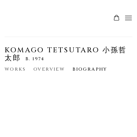
KOMAGO TETSUTARO 小孫哲
太郎
B. 1974
WORKS
OVERVIEW
BIOGRAPHY