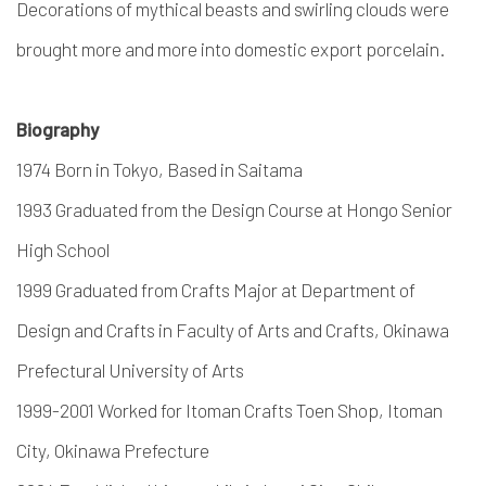
Decorations of mythical beasts and swirling clouds were
brought more and more into domestic export porcelain.
Biography
1974 Born in Tokyo, Based in Saitama
1993 Graduated from the Design Course at Hongo Senior
High School
1999 Graduated from Crafts Major at Department of
Design and Crafts in Faculty of Arts and Crafts, Okinawa
Prefectural University of Arts
1999-2001 Worked for Itoman Crafts Toen Shop, Itoman
City, Okinawa Prefecture