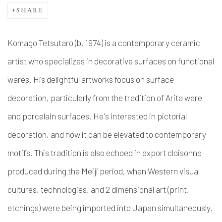
SHARE
Komago Tetsutaro (b. 1974) is a contemporary ceramic
artist who specializes in decorative surfaces on functional
wares. His delightful artworks focus on surface
decoration, particularly from the tradition of Arita ware
and porcelain surfaces. He's interested in pictorial
decoration, and how it can be elevated to contemporary
motifs. This tradition is also echoed in export cloisonne
produced during the Meiji period, when Western visual
cultures, technologies, and 2 dimensional art (print,
etchings) were being imported into Japan simultaneously.