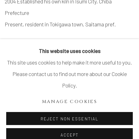
2004 Established his own kiln in Isumi City, Chiba
Prefecture
Present, resident in Tokigawa town, Saitama pref.
This website uses cookies
This site uses cookies to help make it more useful to you.
Please contact us to find out more about our Cookie
MANAGE COOKIES
Policy.
COPYRIGHT © 2026 DAI ICHI ARTS, LTD.
MANAGE COOKIES
SITE BY ARTLOGIC
REJECT NON ESSENTIAL
ACCEPT