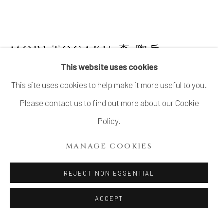
SITE BY ARTLOGIC
MORI TOGAKU 森 陶岳
JAPANESE,
B. 1937
This website uses cookies
This site uses cookies to help make it more useful to you.
BIZEN JAR
,
1990'S
Please contact us to find out more about our Cookie
Bizen Stoneware
Policy.
H17" x Dia9"
MANAGE COOKIES
H43.1 x Dia22.8 cm
With Signed Wood Box
REJECT NON ESSENTIAL
ACCEPT
INQUIRE