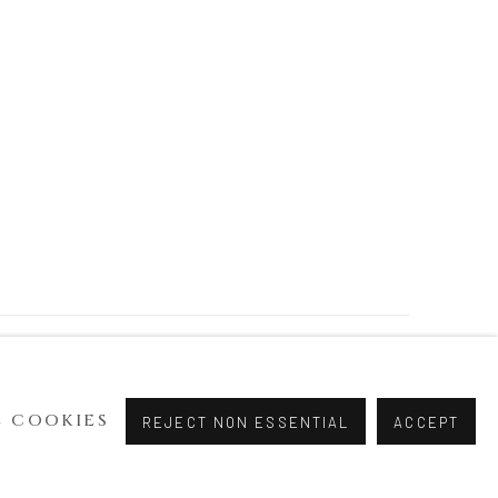
 COOKIES
REJECT NON ESSENTIAL
ACCEPT