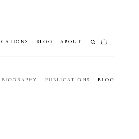
ICATIONS
BLOG
ABOUT
BIOGRAPHY
PUBLICATIONS
BLOG