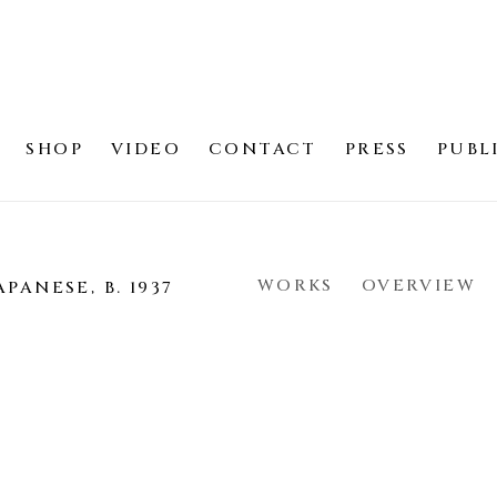
SHOP
VIDEO
CONTACT
PRESS
PUBL
WORKS
OVERVIEW
APANESE,
B. 1937