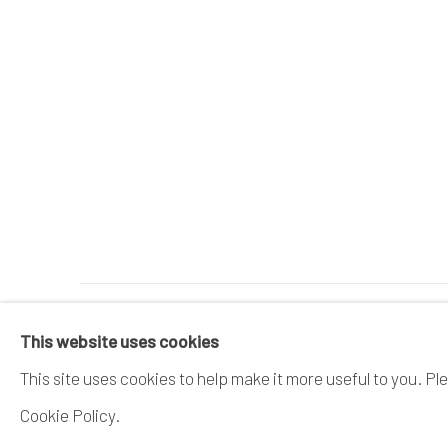
MANAGE COOKIES
This website uses cookies
COPYRIGHT © 2026 DAI ICHI ARTS, LTD.
SI
This site uses cookies to help make it more useful to you. Pl
Cookie Policy.