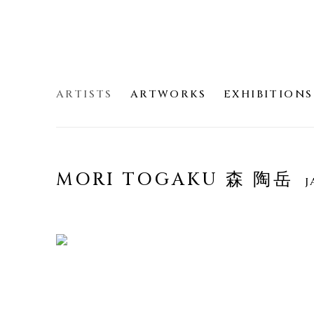
ARTISTS
ARTWORKS
EXHIBITIONS
MORI TOGAKU 森 陶岳
J