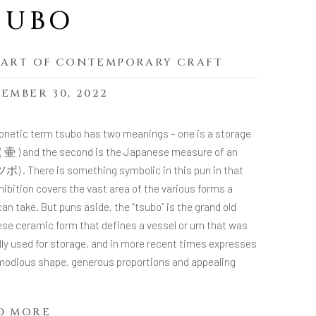
SUBO
 ART OF CONTEMPORARY CRAFT
EMBER 30, 2022
onetic term tsubo has two meanings – one is a storage
 ( 壷 ) and the second is the Japanese measure of an
 ツボ) . There is something symbolic in this pun in that
hibition covers the vast area of the various forms a
an take. But puns aside, the “tsubo” is the grand old
se ceramic form that defines a vessel or urn that was
lly used for storage, and in more recent times expresses
odious shape, generous proportions and appealing
.
D MORE