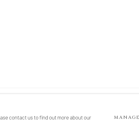
TE BY ARTLOGIC
ease contact us to find out more about our
MANAGE