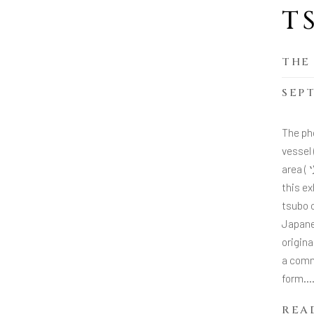
T
THE
SEPT
The ph
vessel
area (
this ex
tsubo c
Japane
origina
a comm
form...
REA