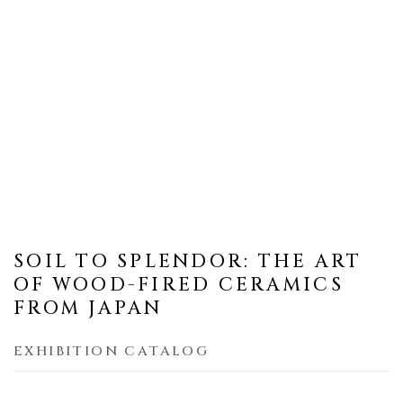
SOIL TO SPLENDOR: THE ART
OF WOOD-FIRED CERAMICS
FROM JAPAN
EXHIBITION CATALOG