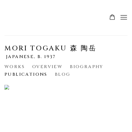
MORI TOGAKU 森 陶岳
JAPANESE,
B. 1937
WORKS
OVERVIEW
BIOGRAPHY
PUBLICATIONS
BLOG