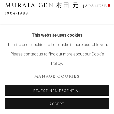
SITE BY ARTLOGIC
MURATA GEN 村田 元
JAPANESE,
1904-1988
YUNOMI (TEA CUP)
This website uses cookies
Stoneware
This site uses cookies to help make it more useful to you.
3 1/2 × 3 1/4 in. (8.9 × 8.3 cm)
Please contact us to find out more about our Cookie
With signed wood box, Artist’s mark “Mu (む)” impressed
Policy.
on base
MANAGE COOKIES
SOLD
REJECT NON ESSENTIAL
Murata Gen (1904–1988) was born into a farming family in
ACCEPT
Ishikawa Prefecture, on the Sea of Japan. He initially