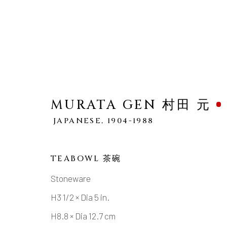
MURATA GEN 村田 元
JAPANESE,
1904-1988
MURATA GEN 村田 元
JA
WORKS
OVERVIEW
BIOGRAPHY
TEABOWL 茶碗
Stoneware
H3 1/2 × Dia 5 in.
H8.8 × Dia 12.7 cm