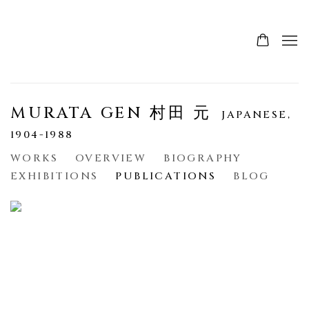
MURATA GEN 村田 元
JAPANESE,
1904-1988
WORKS
OVERVIEW
BIOGRAPHY
EXHIBITIONS
PUBLICATIONS
BLOG