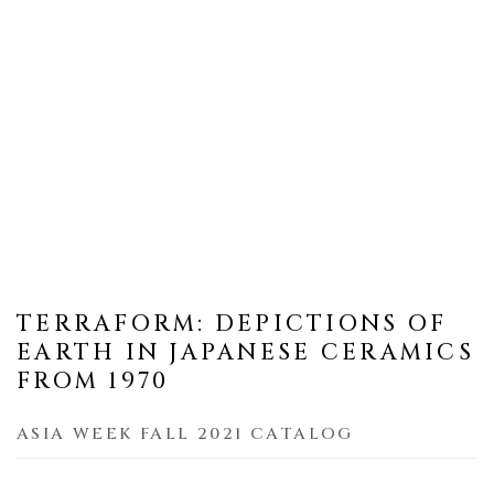
TERRAFORM: DEPICTIONS OF
EARTH IN JAPANESE CERAMICS
FROM 1970
ASIA WEEK FALL 2021 CATALOG