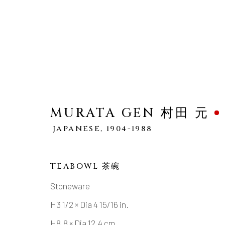
MURATA GEN 村田 元
MURATA GEN 村田 元
JAPANESE,
1904-1988
JA
WORKS
OVERVIEW
BIOGRAPHY
TEABOWL 茶碗
Stoneware
H3 1/2 × Dia 4 15/16 in.
H8.8 × Dia 12.4 cm