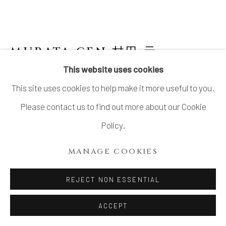
SITE BY ARTLOGIC
MURATA GEN 村田 元
JAPANESE,
1904-1988
This website uses cookies
This site uses cookies to help make it more useful to you.
JAR, IRON AND RICE HUSK GLAZE 糠白黒
文方壺
Please contact us to find out more about our Cookie
Policy.
Stoneware
Diameter 6.5”x H7.3”
MANAGE COOKIES
Diameter 16.5cm x H18.5cm
REJECT NON ESSENTIAL
With Signed Wood Box
ACCEPT
SOLD