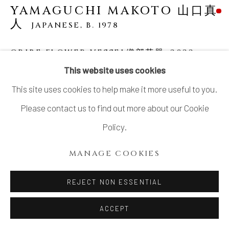
YAMAGUCHI MAKOTO 山口真
人
JAPANESE,
B. 1978
ORIBE FLOWER VESSEL織部花器
,
2022
This website uses cookies
Glazed Stoneware
This site uses cookies to help make it more useful to you.
H14.5" xW17.5" xD12.5”
Please contact us to find out more about our Cookie
H36.8x W44.4x D31.7 cm
Policy.
With Signed Wood Plate
MANAGE COOKIES
SOLD
REJECT NON ESSENTIAL
YAMAGUCHI Makoto (b. 1978) is the sixth generation of a
ACCEPT
ceramic family in Seto. He faces the challenge of