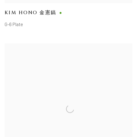
KIM HONO 金憲鎬
G-6 Plate