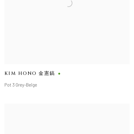
KIM HONO 金憲鎬
Pot 3 Grey-Beige