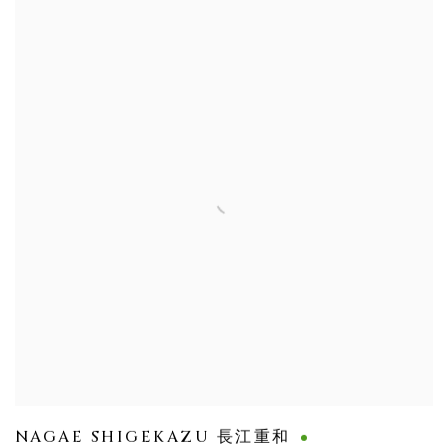
NAGAE SHIGEKAZU 長江重和