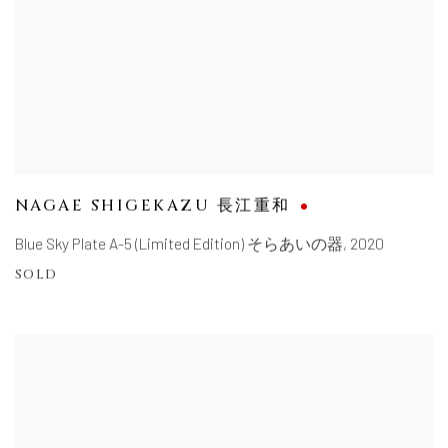
NAGAE SHIGEKAZU 長江重和
Blue Sky Plate A-5 (Limited Edition) そらあいの器
,
2020
SOLD