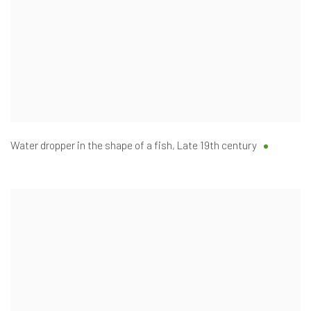
Water dropper in the shape of a fish
,
Late 19th century