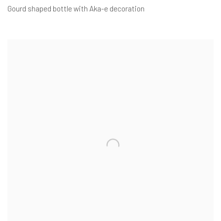
Gourd shaped bottle with Aka-e decoration