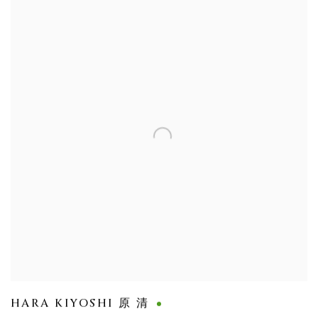
HARA KIYOSHI 原 清