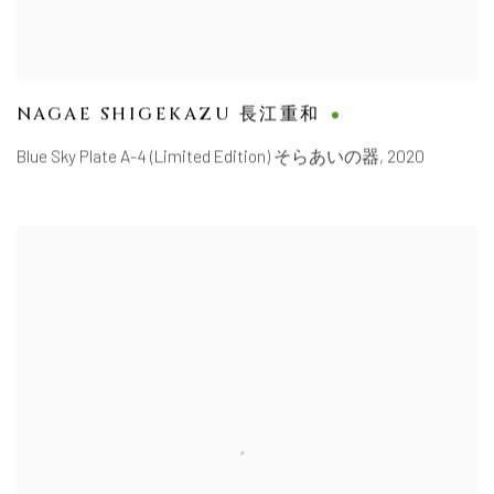
NAGAE SHIGEKAZU 長江重和
Blue Sky Plate A-4 (Limited Edition) そらあいの器
,
2020