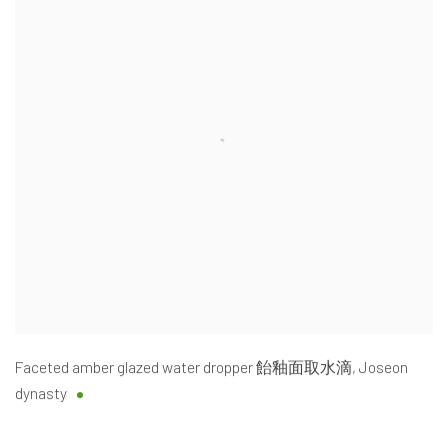
Faceted amber glazed water dropper 飴釉面取水滴
,
Joseon
dynasty