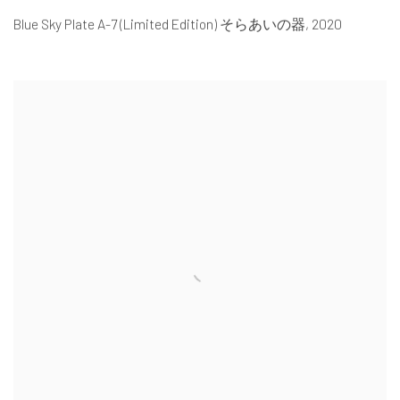
Blue Sky Plate A-7 (Limited Edition) そらあいの器
,
2020