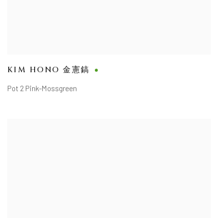
KIM HONO 金憲鎬
Pot 2 Pink-Mossgreen