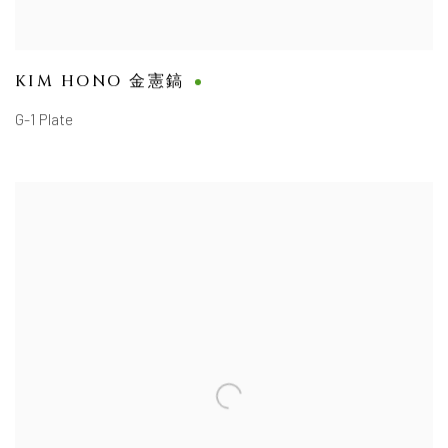
KIM HONO 金憲鎬
G-1 Plate