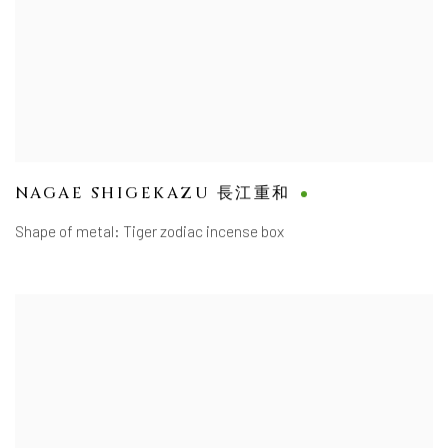
NAGAE SHIGEKAZU 長江重和
Shape of metal: Tiger zodiac incense box