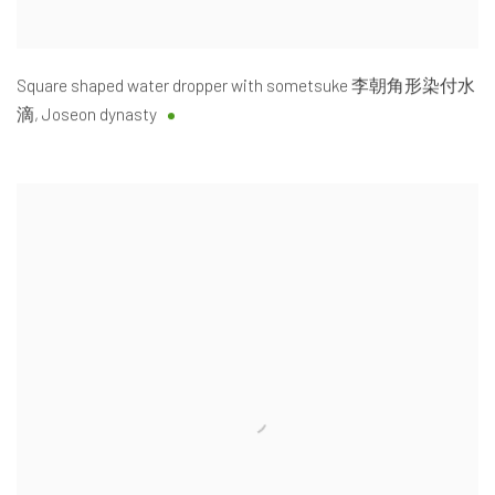
Square shaped water dropper with sometsuke 李朝角形染付水
滴
,
Joseon dynasty