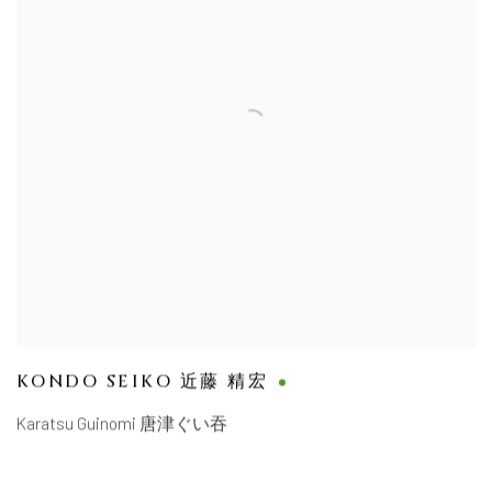
KONDO SEIKO 近藤 精宏
Karatsu Guinomi 唐津ぐい吞