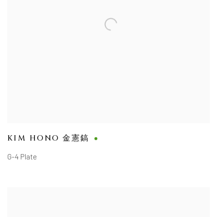
KIM HONO 金憲鎬
G-4 Plate