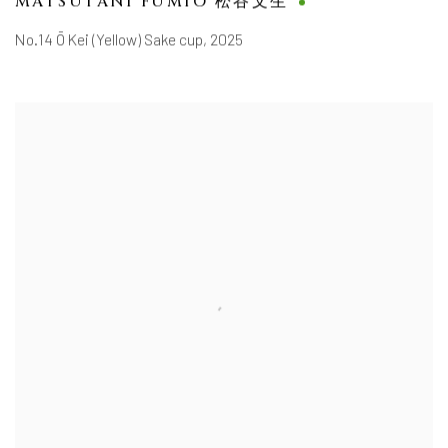
MATSUTANI FUMIO 松谷文生
No.14 Ō Kei (Yellow) Sake cup
,
2025