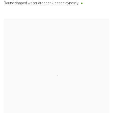
Round shaped water dropper
,
Joseon dynasty