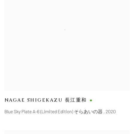
NAGAE SHIGEKAZU 長江重和
Blue Sky Plate A-6 (Limited Edition) そらあいの器
,
2020