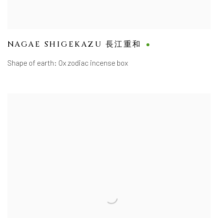
NAGAE SHIGEKAZU 長江重和
Shape of earth: Ox zodiac incense box