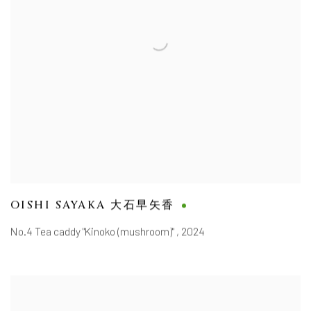
OISHI SAYAKA 大石早矢香
No.4 Tea caddy "Kinoko (mushroom)"
,
2024