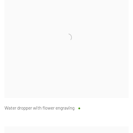
Water dropper with flower engraving