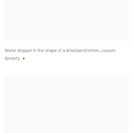
Water dropper in the shape of a dried persimmon
,
Joseon
dynasty