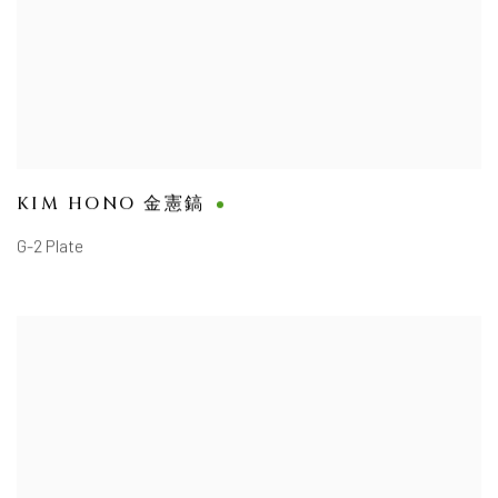
KIM HONO 金憲鎬
G-2 Plate