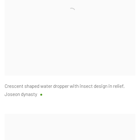
Crescent shaped water dropper with insect design in relief
,
Joseon dynasty