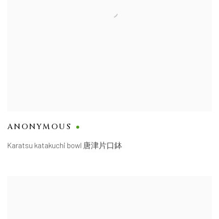
ANONYMOUS
Karatsu katakuchi bowl 唐津片口鉢