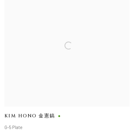
KIM HONO 金憲鎬
G-5 Plate