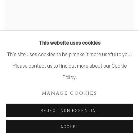
This website uses cookies
This site uses cookies to help make it more useful to you.
Please contact us to find out more about our Cookie
Policy.
MANAGE COOKIES
REJECT NON ESSENTIAL
OISHI SAYAKA 大石早矢香
ACCEPT
Vessel, Soar Ⅰ
,
2024