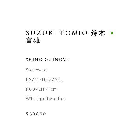
SUZUKI TOMIO 鈴木
富雄
SHINO GUINOMI
Stoneware
MANAGE COOKIES
H2 3/4 × Dia 2 3/4 in.
COPYRIGHT © 2026 DAI ICHI ARTS, LTD.
SI
H6.9 × Dia 7.1 cm
With signed wood box
$ 300.00