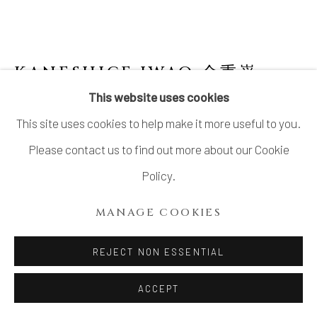
KANESHIGE IWAO 金重巌
This website uses cookies
BLUE KARATSU FLOWER VASE
,
2022
This site uses cookies to help make it more useful to you.
Stoneware
Please contact us to find out more about our Cookie
H8 5/8 × Dia 4 in.
Policy.
H21.8 × Dia 10.2 cm
MANAGE COOKIES
With signed wood box
REJECT NON ESSENTIAL
$ 950.00
ACCEPT
ADD TO CART