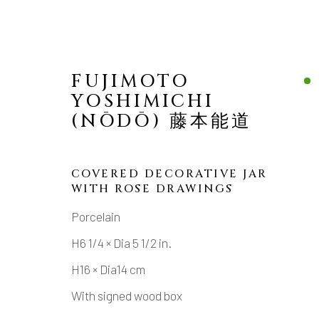
FUJIMOTO
YOSHIMICHI
(NŌDŌ) 藤本能道
COVERED DECORATIVE JAR
WITH ROSE DRAWINGS
MANAGE COOKIES
Porcelain
COPYRIGHT © 2026 DAI ICHI ARTS, LTD.
SI
H6 1/4 × Dia 5 1/2 in.
H16 × Dia14 cm
With signed wood box