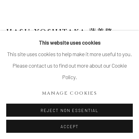
HASU YOSHITAKA 蓮善隆
This website uses cookies
TIERED ASH GLAZED BOX
This site uses cookies to help make it more useful to you.
Stoneware
Please contact us to find out more about our Cookie
H7 × W8 1/2 in.
Policy.
H17.8 × W21.6 cm
MANAGE COOKIES
With signed wood box
REJECT NON ESSENTIAL
$ 860.00
ACCEPT
INQUIRE