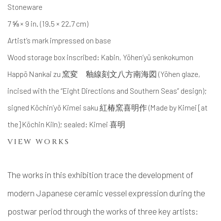
Stoneware
7 ⅝ × 9 in. (19.5 × 22.7 cm)
Artist’s mark impressed on base
Wood storage box inscribed: Kabin, Yōhen’yū senkokumon
Happō Nankai zu 窯変 釉線刻文八方南海図 (Yōhen glaze,
incised with the “Eight Directions and Southern Seas” design);
signed Kōchin’yō Kimei saku 紅椿窯喜明作 (Made by Kimei [at
the] Kōchin Kiln); sealed: Kimei 喜明
VIEW WORKS
The works in this exhibition trace the development of
modern Japanese ceramic vessel expression during the
postwar period through the works of three key artists: