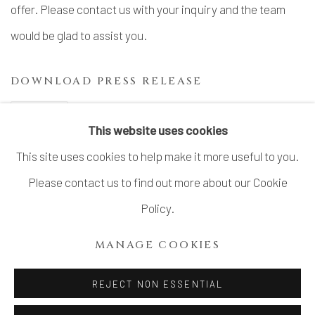
offer. Please contact us with your inquiry and the team
would be glad to assist you.
DOWNLOAD PRESS RELEASE
SHARE
This website uses cookies
This site uses cookies to help make it more useful to you.
Please contact us to find out more about our Cookie
MANAGE COOKIES
Policy.
COPYRIGHT © 2026 DAI ICHI ARTS, LTD.
MANAGE COOKIES
SITE BY ARTLOGIC
REJECT NON ESSENTIAL