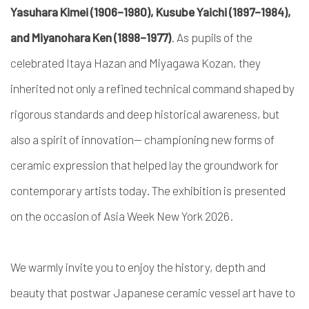
Yasuhara Kimei (1906–1980), Kusube Yaichi (1897–1984),
and Miyanohara Ken (1898–1977)
. As pupils of the
celebrated Itaya Hazan and Miyagawa Kozan, they
inherited not only a refined technical command shaped by
rigorous standards and deep historical awareness, but
also a spirit of innovation— championing new forms of
ceramic expression that helped lay the groundwork for
contemporary artists today. The exhibition is presented
on the occasion of Asia Week New York 2026.
We warmly invite you to enjoy the history, depth and
beauty that postwar Japanese ceramic vessel art have to