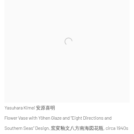
Yasuhara Kimei 安原喜明
Flower Vase with Yōhen Glaze and “Eight Directions and
Southern Seas” Design
,
窯変釉文八方南海図花瓶, circa 1940s