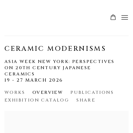
CERAMIC MODERNISMS
ASIA WEEK NEW YORK: PERSPECTIVES
ON 20TH CENTURY JAPANESE
CERAMICS
19 - 27 MARCH 2026
WORKS
OVERVIEW
PUBLICATIONS
EXHIBITION CATALOG
SHARE