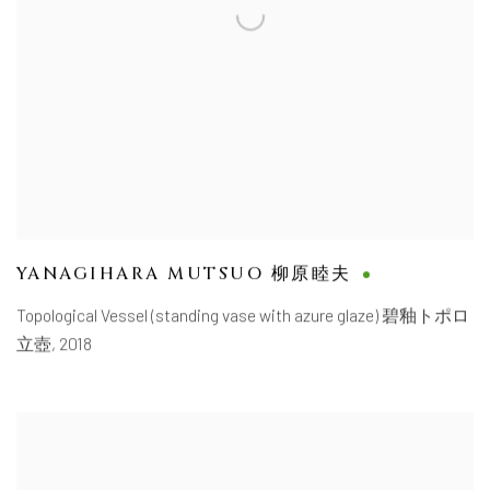
YANAGIHARA MUTSUO 柳原睦夫
Topological Vessel (standing vase with azure glaze) 碧釉トポロ
立壺
,
2018