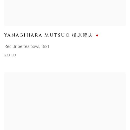
YANAGIHARA MUTSUO 柳原睦夫
Red Oribe tea bowl
,
1991
SOLD