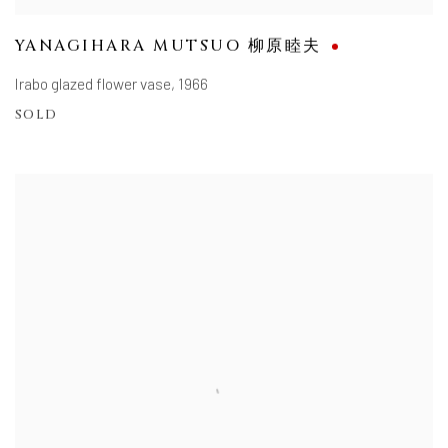
YANAGIHARA MUTSUO 柳原睦夫
Irabo glazed flower vase
,
1966
SOLD