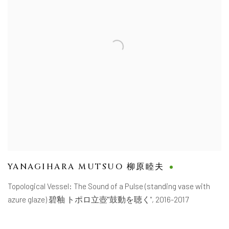
YANAGIHARA MUTSUO 柳原睦夫
Topological Vessel: The Sound of a Pulse (standing vase with
azure glaze) 碧釉 トポロ立壺'"鼓動を聴く"
,
2016-2017