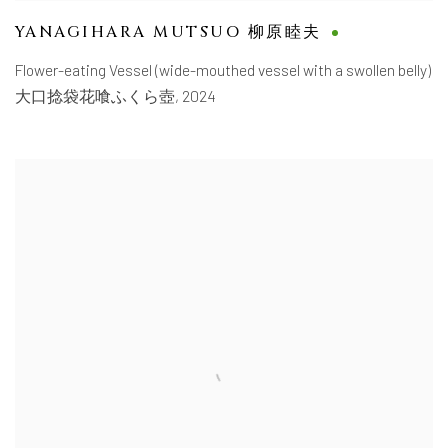
YANAGIHARA MUTSUO 柳原睦夫
Flower-eating Vessel (wide-mouthed vessel with a swollen belly)
大口捻袋花喰ふくら壺
,
2024