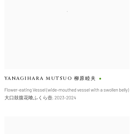
YANAGIHARA MUTSUO 柳原睦夫
Flower-eating Vessel (wide-mouthed vessel with a swollen belly)
大口鼓腹花喰ふくら壺
,
2023-2024