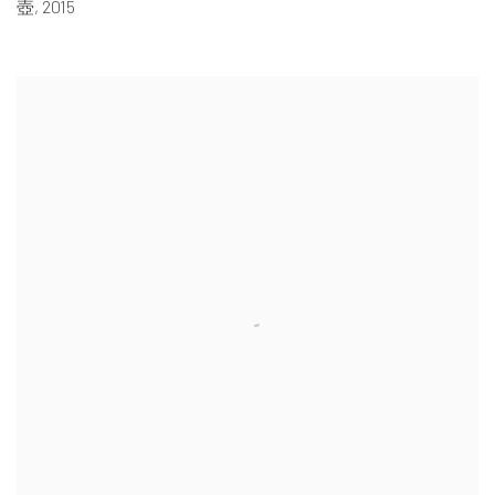
壺
,
2015