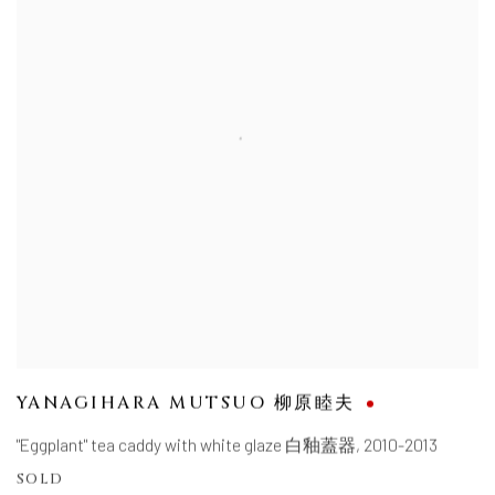
YANAGIHARA MUTSUO 柳原睦夫
"Eggplant" tea caddy with white glaze 白釉蓋器
,
2010-2013
SOLD