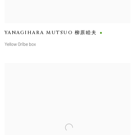
YANAGIHARA MUTSUO 柳原睦夫
Yellow Oribe box