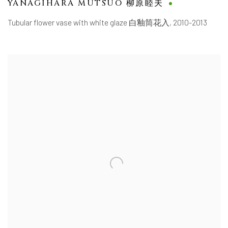
YANAGIHARA MUTSUO 柳原睦夫
Tubular flower vase with white glaze 白釉筒花入
,
2010-2013