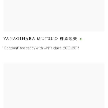
YANAGIHARA MUTSUO 柳原睦夫
"Eggplant" tea caddy with white glaze
,
2010-2013