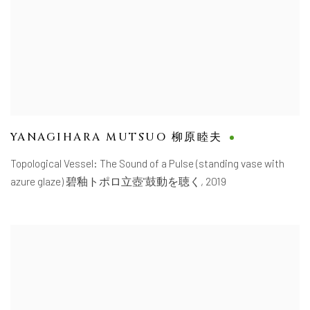
YANAGIHARA MUTSUO 柳原睦夫
Topological Vessel: The Sound of a Pulse (standing vase with
azure glaze) 碧釉トポロ立壺"鼓動を聴く
,
2019