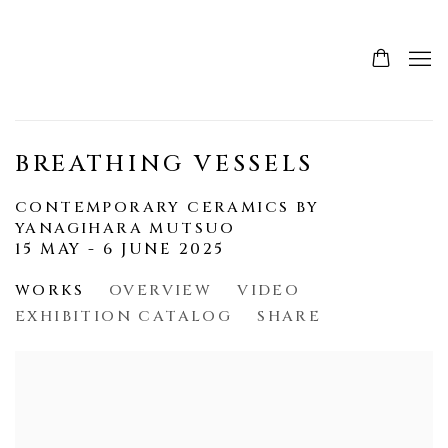
BREATHING VESSELS
CONTEMPORARY CERAMICS BY
YANAGIHARA MUTSUO
15 MAY - 6 JUNE 2025
WORKS
OVERVIEW
VIDEO
EXHIBITION CATALOG
SHARE