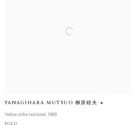
YANAGIHARA MUTSUO 柳原睦夫
Yellow oribe tea bowl
,
1989
SOLD