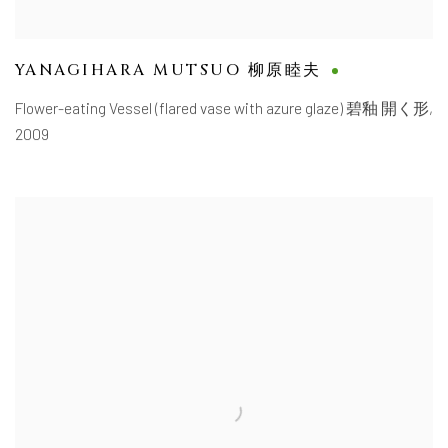
YANAGIHARA MUTSUO 柳原睦夫
Flower-eating Vessel (flared vase with azure glaze) 碧釉 開く形
,
2009