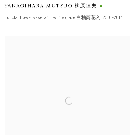
YANAGIHARA MUTSUO 柳原睦夫
Tubular flower vase with white glaze 白釉筒花入
,
2010-2013