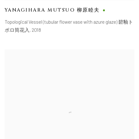
YANAGIHARA MUTSUO 柳原睦夫
Topological Vessel (tubular flower vase with azure glaze) 碧釉ト
ポロ筒花入
,
2018