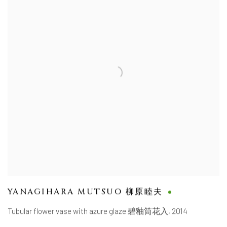
YANAGIHARA MUTSUO 柳原睦夫
Tubular flower vase with azure glaze 碧釉筒花入
,
2014