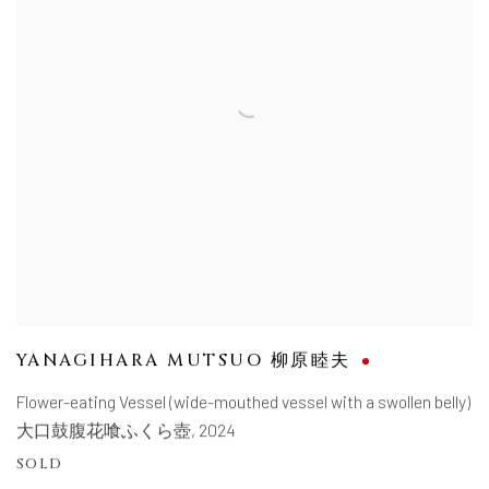
YANAGIHARA MUTSUO 柳原睦夫
Flower-eating Vessel (wide-mouthed vessel with a swollen belly)
大口鼓腹花喰ふくら壺
,
2024
SOLD