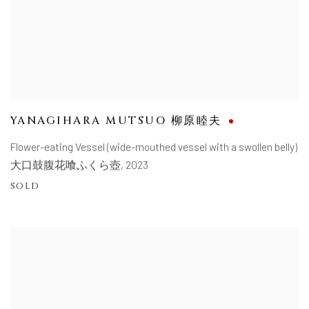
YANAGIHARA MUTSUO 柳原睦夫
Flower-eating Vessel (wide-mouthed vessel with a swollen belly)
大口鼓腹花喰ふくら壺
,
2023
SOLD