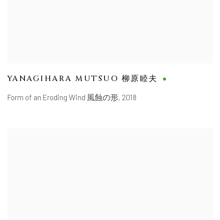
YANAGIHARA MUTSUO 柳原睦夫
Form of an Eroding Wind 風蝕の形
,
2018