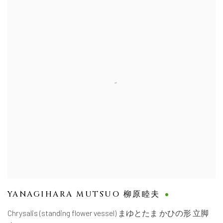
YANAGIHARA MUTSUO 柳原睦夫
Chrysalis (standing flower vessel) まゆとたま かひの形 立脚