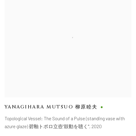
YANAGIHARA MUTSUO 柳原睦夫
Topological Vessel: The Sound of a Pulse (standing vase with
azure glaze) 碧釉トポロ立壺"鼓動を聴く'"
,
2020