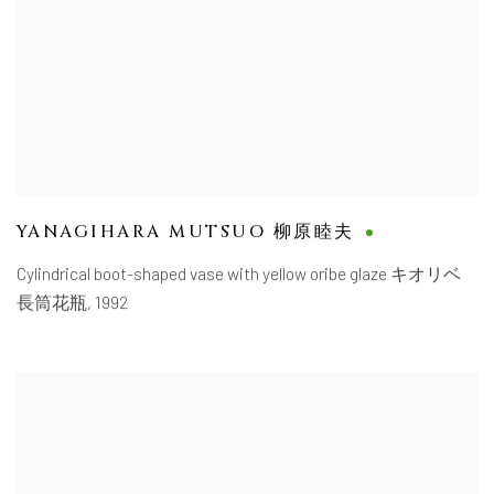
YANAGIHARA MUTSUO 柳原睦夫
Cylindrical boot-shaped vase with yellow oribe glaze キオリベ
長筒花瓶
,
1992