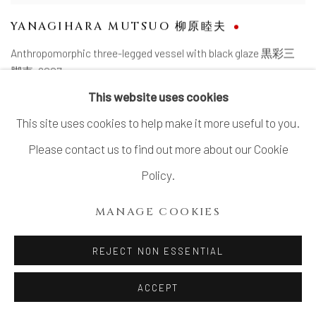
YANAGIHARA MUTSUO 柳原睦夫
Anthropomorphic three-legged vessel with black glaze 黒彩三
脚壺
,
2007
SOLD
This website uses cookies
This site uses cookies to help make it more useful to you.
Please contact us to find out more about our Cookie
Policy.
MANAGE COOKIES
REJECT NON ESSENTIAL
ACCEPT