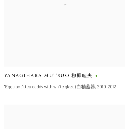
YANAGIHARA MUTSUO 柳原睦夫
"Eggplant" (tea caddy with white glaze) 白釉蓋器
,
2010-2013