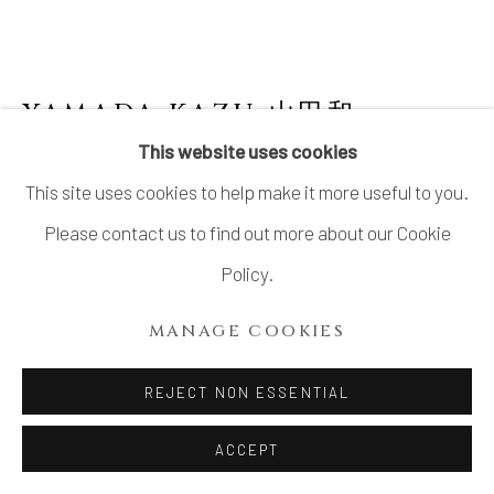
COPYRIGHT © 2026 DAI ICHI ARTS,
LTD.
SITE BY ARTLOGIC
YAMADA KAZU 山田和
B. 1954
This website uses cookies
KISETO WATER JAR 黄瀬戸水指
,
2000'S
This site uses cookies to help make it more useful to you.
Stoneware
Please contact us to find out more about our Cookie
H7 7/8 × Dia 7 15/16 in.
Policy.
H20 × Dia 20.2 cm
MANAGE COOKIES
With signed wood box
REJECT NON ESSENTIAL
$ 2,300.00
ACCEPT
INQUIRE