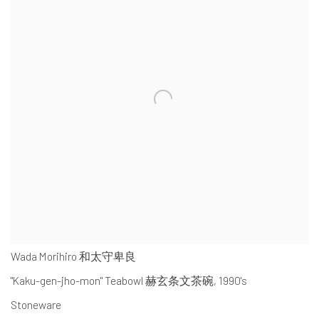
Wada Morihiro 和太守卑良
"Kaku-gen-jho-mon" Teabowl 赫玄条文茶碗
,
1990's
Stoneware