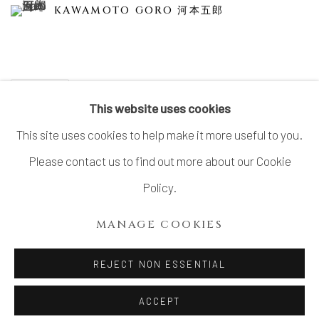
KAWAMOTO GORO 河本五郎
SHARE
This website uses cookies
This site uses cookies to help make it more useful to you.
Please contact us to find out more about our Cookie
MANAGE COOKIES
Policy.
COPYRIGHT © 2026 DAI ICHI ARTS, LTD.
MANAGE COOKIES
SITE BY ARTLOGIC
REJECT NON ESSENTIAL
ACCEPT