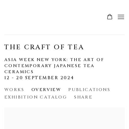
THE CRAFT OF TEA
ASIA WEEK NEW YORK: THE ART OF
CONTEMPORARY JAPANESE TEA
CERAMICS
12 - 20 SEPTEMBER 2024
WORKS
OVERVIEW
PUBLICATIONS
EXHIBITION CATALOG
SHARE