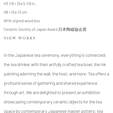
H3 1/8 × Dia 5 1/8 in.
H8 × Dia 13 cm
With signed wood box
Ceramic Society of Japan Award 日本陶磁協会賞
VIEW WORKS
In the Japanese tea ceremony, everything is connected:
the tea drinker with their artfully crafted tea bowl, the ink
painting adorning the wall, the host, and more. Tea offers a
profound sense of gathering and shared experience
through art.
We are delighted to present an exhibition
showcasing contemporary ceramic objects for the tea
space by
contemporary Japanese master potters
: tea