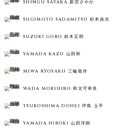
SHINGU SAYAKA 新宮さやか
SUGIMOTO SADAMITSU 杉本貞光
SUZUKI GORO 鈴木五郎
YAMADA KAZU 山田和
MIWA RYOSAKU 三輪龍作
WADA MORIHIRO 和太守卑良
TSUBOSHIMA DOHEI 坪島 圡平
YAMADA HIROKI 山田洋樹