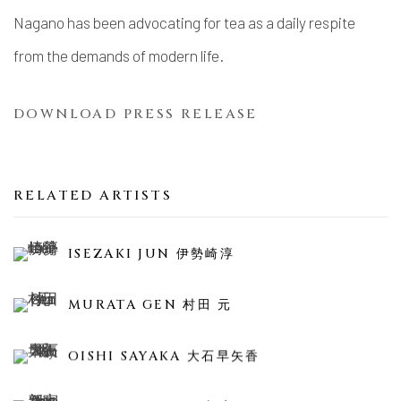
Nagano
has been advocating for tea as a daily respite
from the demands of modern life.
DOWNLOAD PRESS RELEASE
RELATED ARTISTS
ISEZAKI JUN 伊勢崎淳
MURATA GEN 村田 元
OISHI SAYAKA 大石早矢香