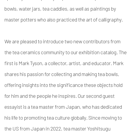
bowls, water jars, tea caddies, as well as paintings by
master potters who also practiced the art of calligraphy.
We are pleased to introduce two new contributors from
the tea ceramics community to our exhibition catalog. The
first is
Mark Tyson, a collector, artist, and educator
. Mark
shares his passion for collecting and making tea bowls,
offering insights into the significance these objects hold
for him and the people he inspires. Our second guest
essayist is a
tea master from Japan
, who has dedicated
his life to promoting tea culture globally. Since moving to
the US from Japan in 2022, tea master
Yoshitsugu