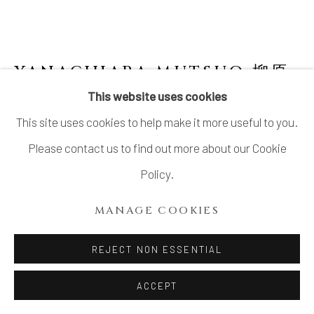
COPYRIGHT © 2026 DAI ICHI ARTS,
LTD.
SITE BY ARTLOGIC
YANAGIHARA MUTSUO 柳原
睦夫
JAPANESE,
B. 1934
This website uses cookies
This site uses cookies to help make it more useful to you.
YELLOW ORIBE TEA BOWL
,
1989
Please contact us to find out more about our Cookie
Stoneware
Policy.
H3 × W5 × D5 in.
MANAGE COOKIES
H7.6 × W12.8 × D12.8 cm
With signed wood box
REJECT NON ESSENTIAL
SOLD
ACCEPT
FURTHER IMAGES