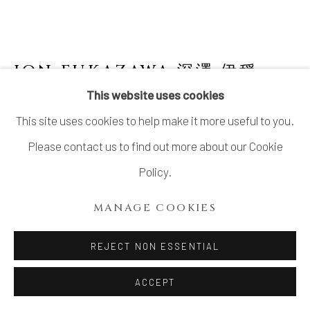
ION FUKAZAWA 深澤 伊穏
JAPANESE,
B. 1990
This website uses cookies
This site uses cookies to help make it more useful to you.
RETURNING TO THE EARTH 3
,
2021
Please contact us to find out more about our Cookie
Stoneware
Policy.
H35cm x L35cm x W35cm
MANAGE COOKIES
H13" x L13" x W13"
REJECT NON ESSENTIAL
INQUIRE
ACCEPT
FURTHER IMAGES