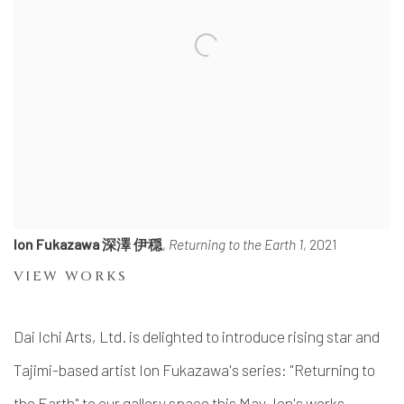
Ion Fukazawa 深澤 伊穏
,
Returning to the Earth 1
, 2021
VIEW WORKS
Dai Ichi Arts, Ltd. is delighted to introduce rising star and
Tajimi-based artist Ion Fukazawa's series: "Returning to
the Earth" to our gallery space this May. Ion's works