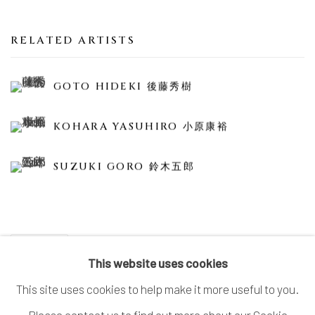
RELATED ARTISTS
GOTO HIDEKI 後藤秀樹
KOHARA YASUHIRO 小原康裕
SUZUKI GORO 鈴木五郎
SHARE
This website uses cookies
This site uses cookies to help make it more useful to you.