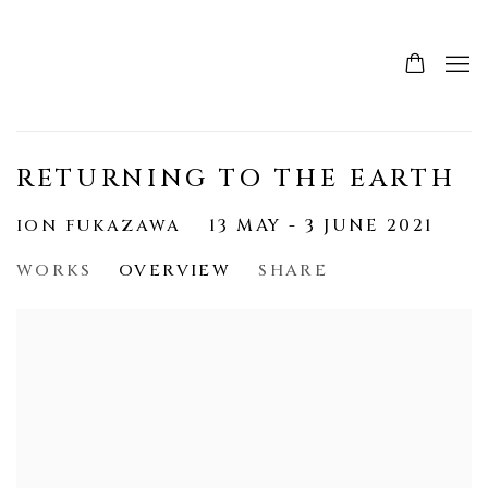
RETURNING TO THE EARTH
ION FUKAZAWA
13 MAY - 3 JUNE 2021
WORKS
OVERVIEW
SHARE