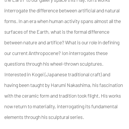
interrogate the difference between artificial and natural
forms. In an era when human activity spans almost all the
surfaces of the Earth, what is the formal difference
between nature and artifice? What is our role in defining
our current Anthropocene? Ion interrogates these
questions through his wheel-thrown sculptures.
Interested in Kogei (Japanese traditional craft) and
having been taught by Harumi Nakashima,
his fascination
with the ceramic form and tradition took flight. His works
now return to materiality, interrogating its fundamental
elements through his sculptural series.